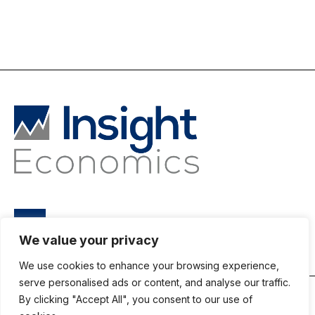
We value your privacy
We use cookies to enhance your browsing experience,
serve personalised ads or content, and analyse our traffic.
By clicking "Accept All", you consent to our use of