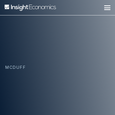
MCDUFF