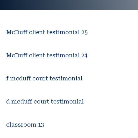
McDuff client testimonial 25
McDuff client testimonial 24
f mcduff court testimonial
d mcduff court testimonial
classroom 13