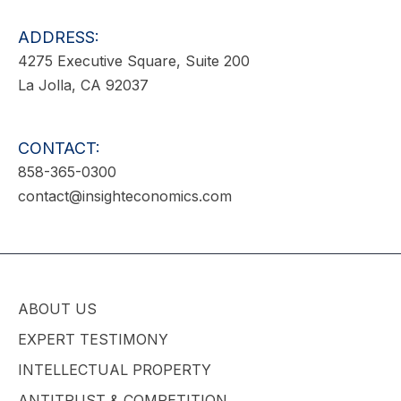
ADDRESS:
4275 Executive Square, Suite 200
La Jolla, CA 92037
CONTACT:
858-365-0300
contact@insighteconomics.com
ABOUT US
EXPERT TESTIMONY
INTELLECTUAL PROPERTY
ANTITRUST & COMPETITION