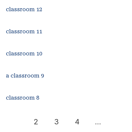
classroom 12
classroom 11
classroom 10
a classroom 9
classroom 8
1
2
3
4
…