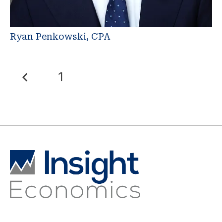
Ryan Penkowski, CPA
1
2