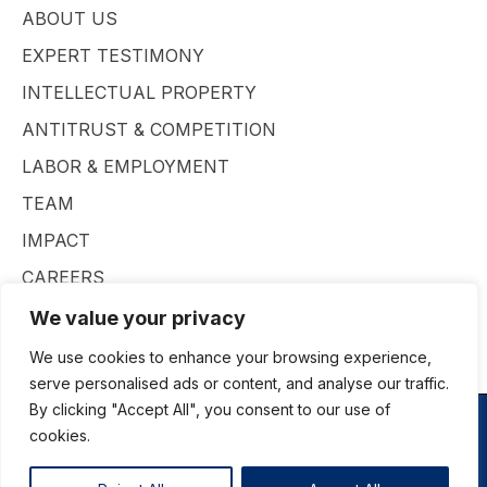
ABOUT US
EXPERT TESTIMONY
INTELLECTUAL PROPERTY
ANTITRUST & COMPETITION
LABOR & EMPLOYMENT
TEAM
IMPACT
CAREERS
CONTACT
We value your privacy
We use cookies to enhance your browsing experience,
serve personalised ads or content, and analyse our traffic.
By clicking "Accept All", you consent to our use of
cookies.
© Insight Economics All rights reserved