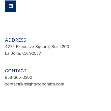
ADDRESS:
4275 Executive Square, Suite 200
La Jolla, CA 92037
CONTACT:
858-365-0300
contact@insighteconomics.com