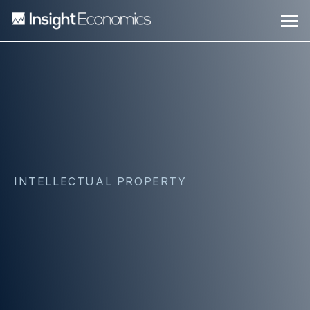
INTELLECTUAL PROPERTY