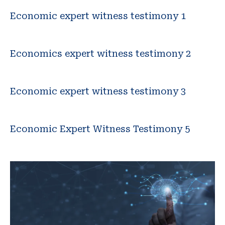
Economic expert witness testimony 1
Economics expert witness testimony 2
Economic expert witness testimony 3
Economic Expert Witness Testimony 5