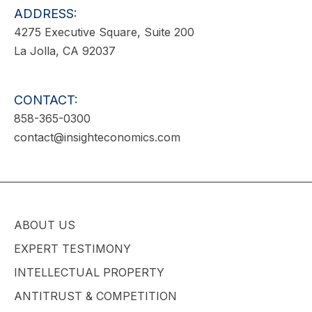
ADDRESS:
4275 Executive Square, Suite 200
La Jolla, CA 92037
CONTACT:
858-365-0300
contact@insighteconomics.com
ABOUT US
EXPERT TESTIMONY
INTELLECTUAL PROPERTY
ANTITRUST & COMPETITION