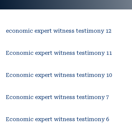
economic expert witness testimony 12
Economic expert witness testimony 11
Economic expert witness testimony 10
Economic expert witness testimony 7
Economic expert witness testimony 6