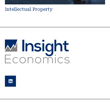
Intellectual Property