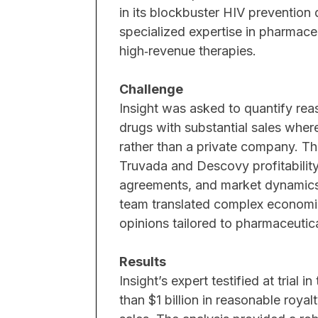
in its blockbuster HIV prevention d
specialized expertise in pharmace
ex biologics and
high‑revenue therapies.
the remedy of a
ated economic
Challenge
ket data from third-
Insight was asked to quantify re
drugs with substantial sales where
rather than a private company. Th
Truvada and Descovy profitability
yzing biologics
agreements, and market dynamics 
ial impact of a
team translated complex economic a
, citing a failure to
opinions tailored to pharmaceutical
cuit, consistent with
of any business
Results
Insight’s expert testified at trial 
than $1 billion in reasonable roya