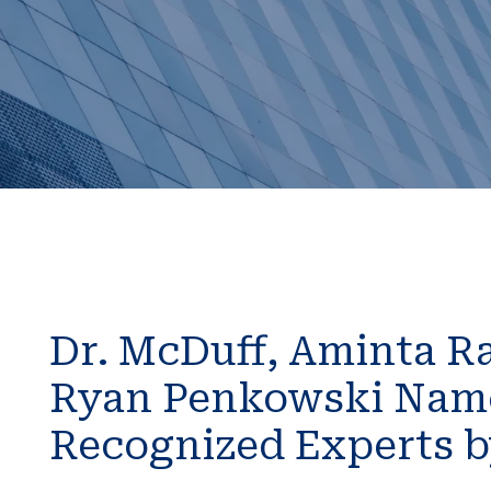
Dr. McDuff, Aminta Ra
Ryan Penkowski Name
Recognized Experts 