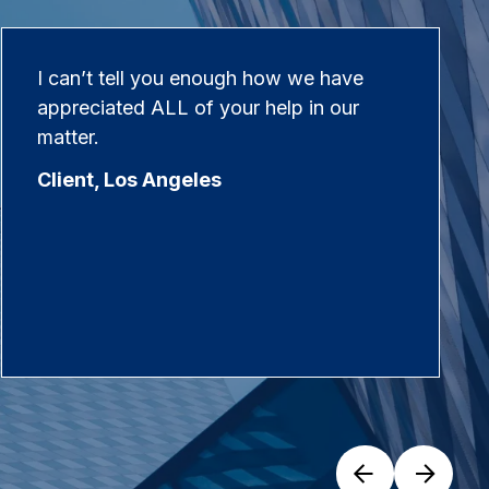
I can’t tell you enough how we have
appreciated ALL of your help in our
matter.
Client, Los Angeles