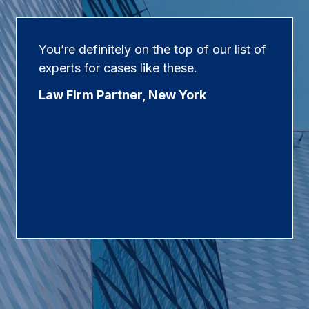
You’re definitely on the top of our list of
experts for cases like these.
Law Firm Partner, New York