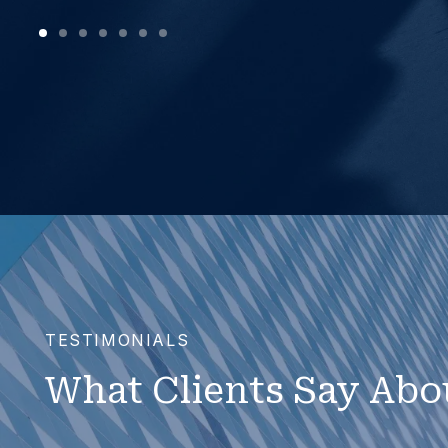
TESTIMONIALS
What Clients Say Abo