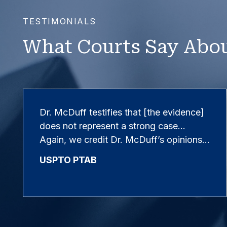
TESTIMONIALS
What Courts Say Abou
Dr. McDuff testifies that [the evidence]
does not represent a strong case…
Again, we credit Dr. McDuff’s opinions…
USPTO PTAB