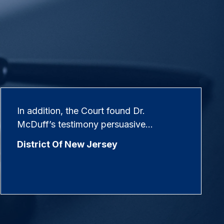
In addition, the Court found Dr.
McDuff’s testimony persuasive…
District Of New Jersey