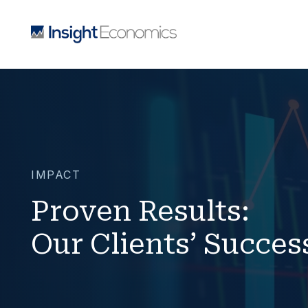
IMPACT
Proven Results:
Our Clients’ Succes