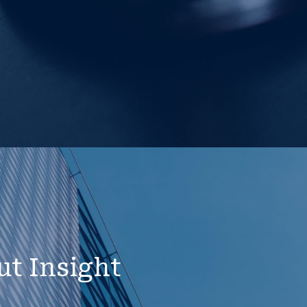
ut Insight