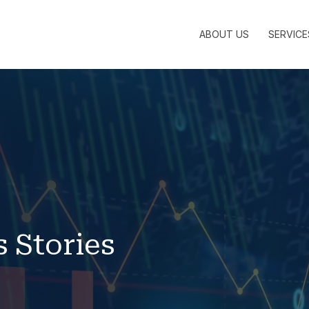
ABOUT US
SERVICE
s Stories