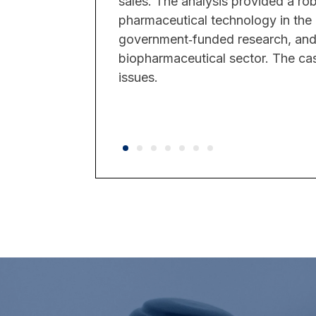
sales. The analysis provided a ro
pharmaceutical technology in the 
government‑funded research, and 
biopharmaceutical sector. The case 
issues.