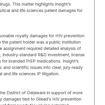
rugs. This matter highlights Insight’s
utical and life sciences patent damages for
Challen
Trade sec
including
reasonabl
asonable royalty damages for HIV prevention
damages t
 the patent holder was a public institution
generic d
e assignment required detailed analysis of
, industry‑standard R&D investment, license
Results
for branded PrEP medications. Insight’s
Insight p
nd scientific issues into clear, jury‑ready
theories 
 and life sciences IP litigation.
damages a
declarati
misapprop
in the District of Delaware in support of more
balance o
lty damages tied to Gilead’s HIV prevention