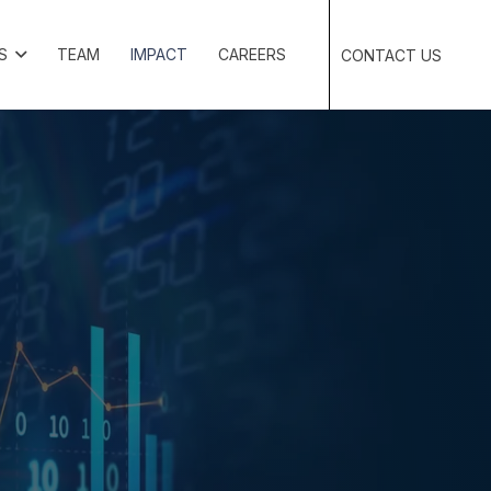
S
TEAM
IMPACT
CAREERS
CONTACT US