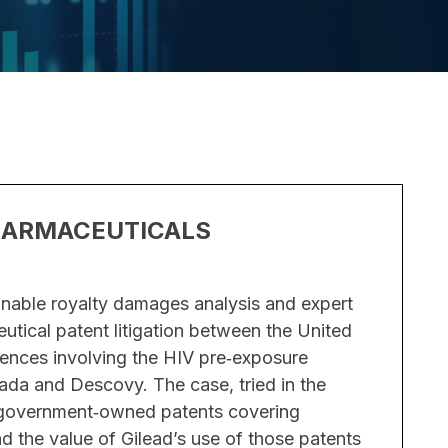
HARMACEUTICALS
TRADE
– PHA
nable royalty damages analysis and expert
Overvie
utical patent litigation between the United
Insight w
ences involving the HIV pre‑exposure
misapprop
ada and Descovy. The case, tried in the
developme
n government‑owned patents covering
irreparab
the value of Gilead’s use of those patents
on a coun