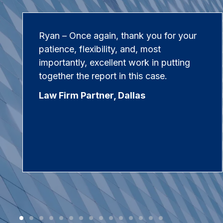
Ryan – Once again, thank you for your
patience, flexibility, and, most
importantly, excellent work in putting
together the report in this case.
Law Firm Partner, Dallas