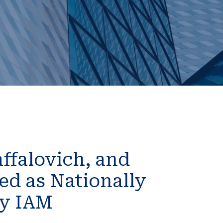
ffalovich, and
d as Nationally
by IAM