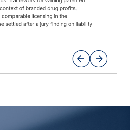
bust framework for valuing patented
context of branded drug profits,
comparable licensing in the
settled after a jury finding on liability