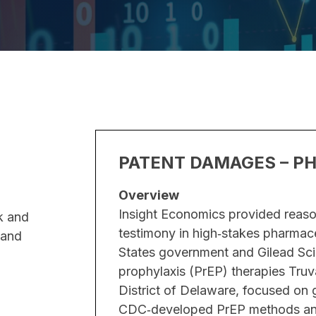
S
PATENT DAMAGES – P
Overview
reliminarily enjoin
Insight Economics provided reaso
k and
rug. The dispute
testimony in high‑stakes pharmace
 and
rm, the balance of
States government and Gilead Sci
 an order by the
prophylaxis (PrEP) therapies Truv
affirmed by the US
District of Delaware, focused o
CDC‑developed PrEP methods and 