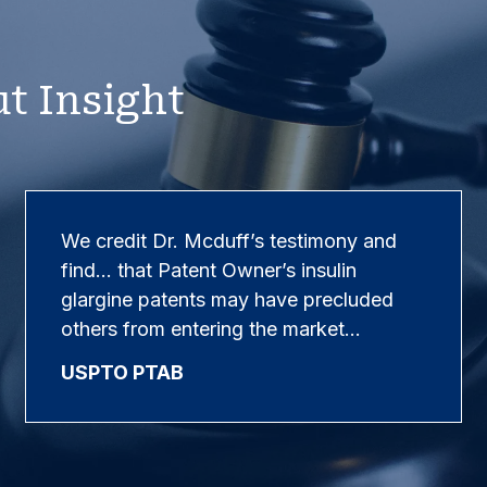
t Insight
We credit Dr. Mcduff’s testimony and
find… that Patent Owner’s insulin
glargine patents may have precluded
others from entering the market…
USPTO PTAB