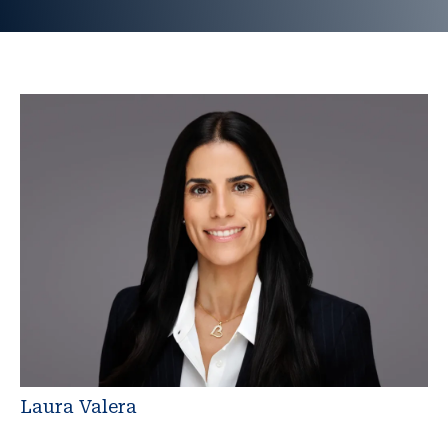
Laura Valera