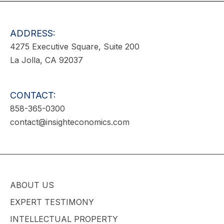
ADDRESS:
4275 Executive Square, Suite 200
La Jolla, CA 92037
CONTACT:
858-365-0300
contact@insighteconomics.com
ABOUT US
EXPERT TESTIMONY
INTELLECTUAL PROPERTY