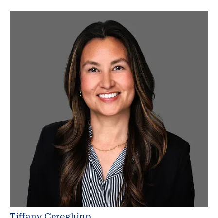
Tiffany Cereghino