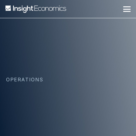
OPERATIONS