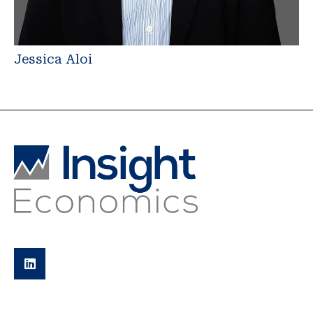
Jessica Aloi