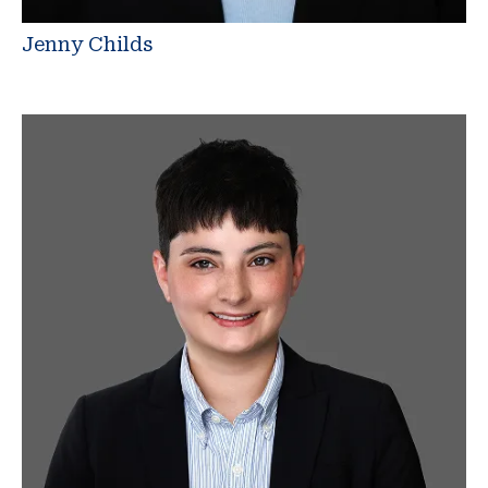
Jenny Childs