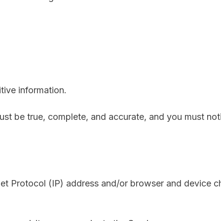
ive information.
must be true, complete, and accurate, and you must no
net Protocol (IP) address and/or browser and device ch