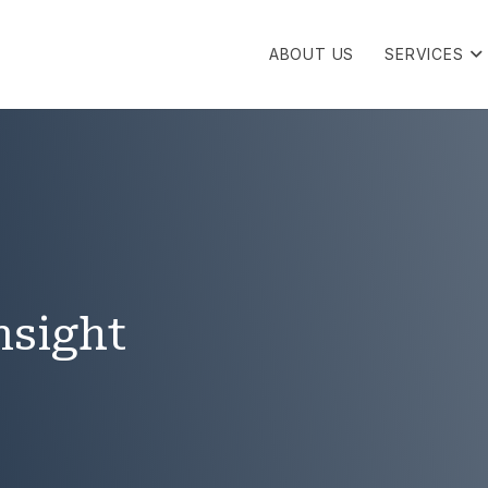
ABOUT US
SERVICES
nsight