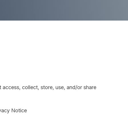
access, collect, store, use, and/or share
ivacy Notice