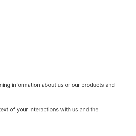
ining information about us or our products and
xt of your interactions with us and the