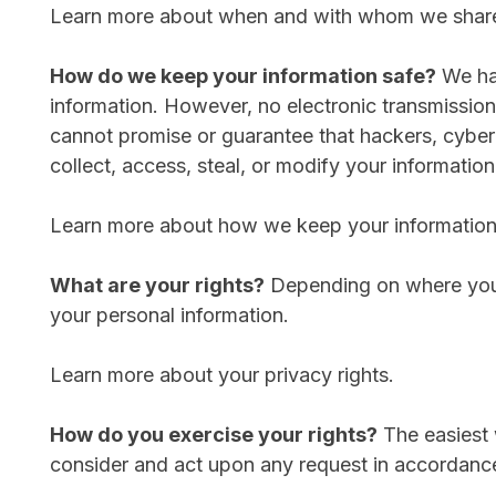
Learn more about when and with whom we share 
How do we keep your information safe?
We hav
information. However, no electronic transmissio
cannot promise or guarantee that hackers, cybercr
collect, access, steal, or modify your information
Learn more about how we keep your information
What are your rights?
Depending on where you a
your personal information.
Learn more about your privacy rights.
How do you exercise your rights?
The easiest w
consider and act upon any request in accordance