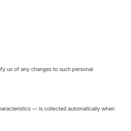
tify us of any changes to such personal
aracteristics — is collected automatically when