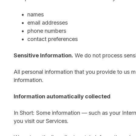
names
email addresses
phone numbers
contact preferences
Sensitive Information.
We do not process sensit
All personal information that you provide to us 
information.
Information automatically collected
In Short: Some information — such as your Inter
you visit our Services.