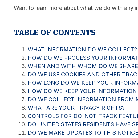
Want to learn more about what we do with any inf
TABLE OF CONTENTS
WHAT INFORMATION DO WE COLLECT?
HOW DO WE PROCESS YOUR INFORMAT
WHEN AND WITH WHOM DO WE SHARE
DO WE USE COOKIES AND OTHER TRAC
HOW LONG DO WE KEEP YOUR INFORM
HOW DO WE KEEP YOUR INFORMATION
DO WE COLLECT INFORMATION FROM 
WHAT ARE YOUR PRIVACY RIGHTS?
CONTROLS FOR DO-NOT-TRACK FEATU
DO UNITED STATES RESIDENTS HAVE SP
DO WE MAKE UPDATES TO THIS NOTICE