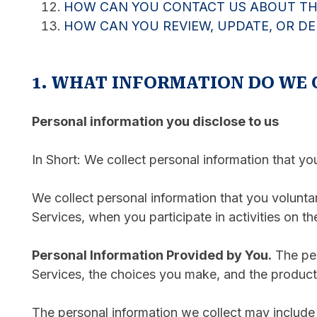
HOW CAN YOU CONTACT US ABOUT THI
HOW CAN YOU REVIEW, UPDATE, OR D
1. WHAT INFORMATION DO WE 
Personal information you disclose to us
In Short: We collect personal information that yo
We collect personal information that you volunta
Services, when you participate in activities on t
Personal Information Provided by You.
The per
Services, the choices you make, and the product
The personal information we collect may include 