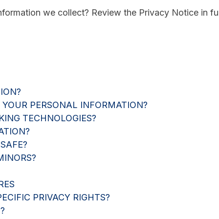
ormation we collect? Review the Privacy Notice in ful
ION?
 YOUR PERSONAL INFORMATION?
KING TECHNOLOGIES?
ATION?
 SAFE?
MINORS?
RES
ECIFIC PRIVACY RIGHTS?
?