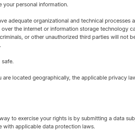
your personal information.
e adequate organizational and technical processes an
n over the internet or information storage technology
iminals, or other unauthorized third parties will not b
.
 safe.
re located geographically, the applicable privacy la
ay to exercise your rights is by submitting a data sub
 with applicable data protection laws.