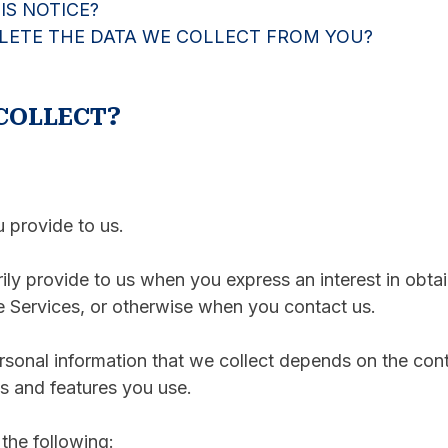
S NOTICE?
ELETE THE DATA WE COLLECT FROM YOU?
COLLECT?
u provide to us.
rily provide to us when you express an interest in obta
he Services, or otherwise when you contact us.
sonal information that we collect depends on the conte
s and features you use.
the following: