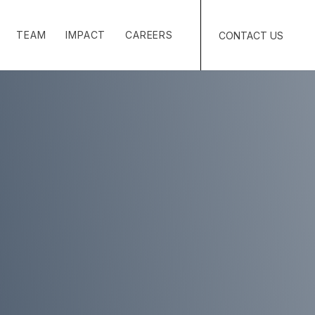
TEAM
IMPACT
CAREERS
CONTACT US