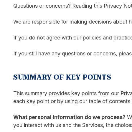
Questions or concerns? Reading this Privacy Noti
We are responsible for making decisions about h
If you do not agree with our policies and practic
If you still have any questions or concerns, plea
SUMMARY OF KEY POINTS
This summary provides key points from our Privac
each key point or by using our table of contents 
What personal information do we process?
Wh
you interact with us and the Services, the choic