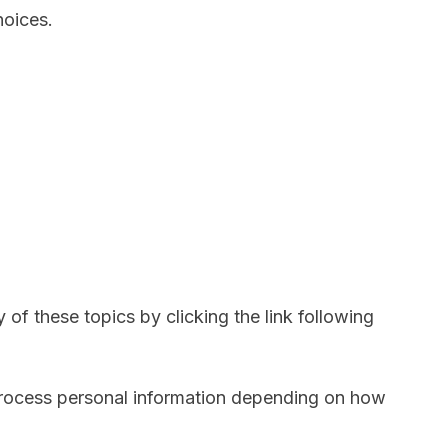
hoices.
of these topics by clicking the link following
process personal information depending on how