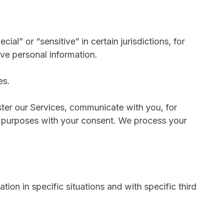
l” or “sensitive” in certain jurisdictions, for
ive personal information.
es.
ter our Services, communicate with you, for
r purposes with your consent. We process your
ion in specific situations and with specific third