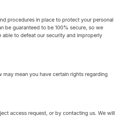
d procedures in place to protect your personal
 can be guaranteed to be 100% secure, so we
e able to defeat our security and improperly
w may mean you have certain rights regarding
ject access request, or by contacting us. We will