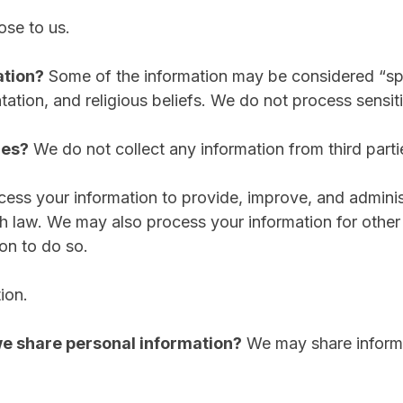
ose to us.
ation?
Some of the information may be considered “specia
ntation, and religious beliefs. We do not process sensit
ies?
We do not collect any information from third parti
ess your information to provide, improve, and adminis
th law. We may also process your information for othe
on to do so.
ion.
 we share personal information?
We may share informat