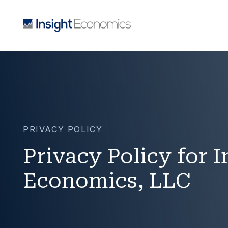
PRIVACY POLICY
Privacy Policy for I
Economics, LLC