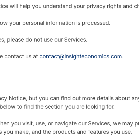
ce will help you understand your privacy rights and c
ow your personal information is processed.
es, please do not use our Services.
se contact us at
contact@insighteconomics.com
.
y Notice, but you can find out more details about any 
below to find the section you are looking for.
en you visit, use, or navigate our Services, we may 
es you make, and the products and features you use.