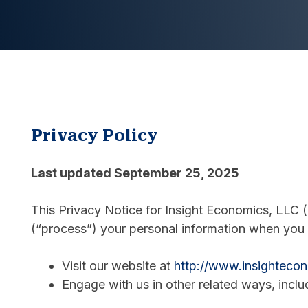
Privacy Policy
Last updated September 25, 2025
This Privacy Notice for Insight Economics, LLC (
(“process”) your personal information when you 
Visit our website at
http://www.insighteco
Engage with us in other related ways, inclu