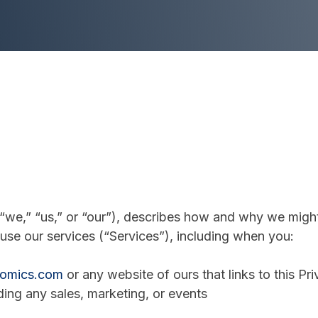
“we,” “us,” or “our”), describes how and why we might 
use our services (“Services”), including when you:
nomics.com
or any website of ours that links to this Pr
ding any sales, marketing, or events