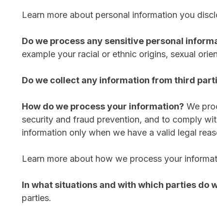
Learn more about personal information you discl
Do we process any sensitive personal inform
example your racial or ethnic origins, sexual orie
Do we collect any information from third part
How do we process your information?
We proc
security and fraud prevention, and to comply wi
information only when we have a valid legal reas
Learn more about how we process your informat
In what situations and with which parties do
parties.